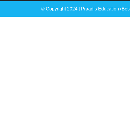
© Copyright 2024 | Praadis Education (
Bes