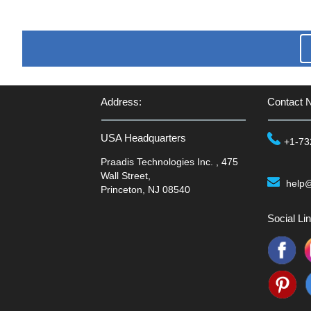
Address:
Contact 
USA Headquarters
+1-73
Praadis Technologies Inc. , 475
Wall Street,
help
Princeton, NJ 08540
Social Lin