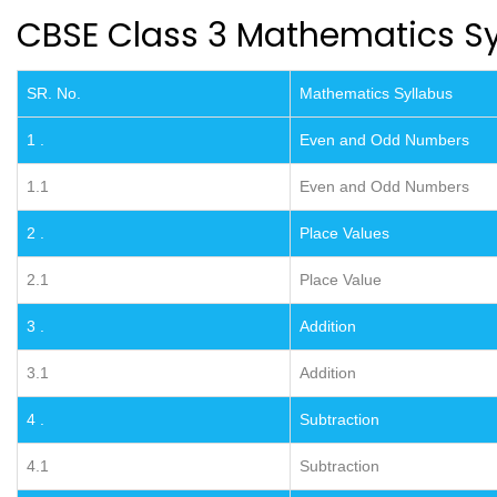
CBSE Class 3 Mathematics Sy
SR. No.
Mathematics Syllabus
1 .
Even and Odd Numbers
1.1
Even and Odd Numbers
2 .
Place Values
2.1
Place Value
3 .
Addition
3.1
Addition
4 .
Subtraction
4.1
Subtraction