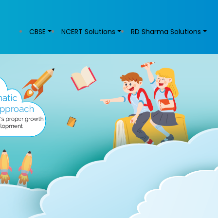
CBSE
NCERT Solutions
RD Sharma Solutions