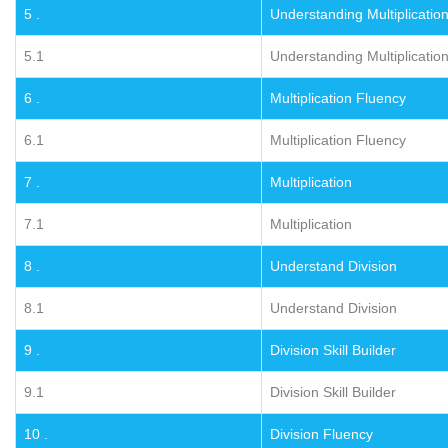
5 .
Understanding Multiplicatio
5.1
Understanding Multiplicatio
6 .
Multiplication Fluency
6.1
Multiplication Fluency
7 .
Multiplication
7.1
Multiplication
8 .
Understand Division
8.1
Understand Division
9 .
Division Skill Builder
9.1
Division Skill Builder
10 .
Division Fluency