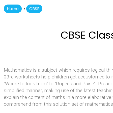
Home
CBSE
CBSE Clas
Mathematics is a subject which requires logical th
03rd worksheets help children get accustomed to n
“Where to look from” to “Rupees and Paise”. Praadi
simplified manner, making use of the latest teachi
explain the content of maths in a more elaborative 
comprehend from this solution set of mathematics