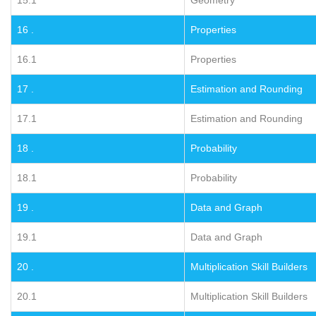
16 .
Properties
16.1
Properties
17 .
Estimation and Rounding
17.1
Estimation and Rounding
18 .
Probability
18.1
Probability
19 .
Data and Graph
19.1
Data and Graph
20 .
Multiplication Skill Builders
20.1
Multiplication Skill Builders