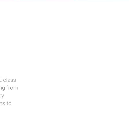
E class
ing from
ry
ms to