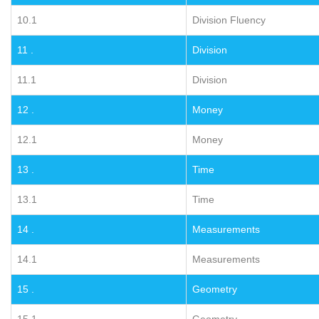
10.1
Division Fluency
11 .
Division
11.1
Division
12 .
Money
12.1
Money
13 .
Time
13.1
Time
14 .
Measurements
14.1
Measurements
15 .
Geometry
15.1
Geometry