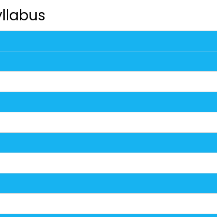
llabus