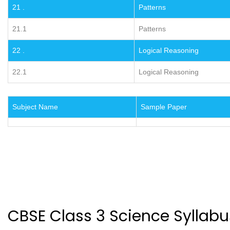
21 .
Patterns
21.1
Patterns
22 .
Logical Reasoning
22.1
Logical Reasoning
Subject Name
Sample Paper
CBSE Class 3 Science Syllabu