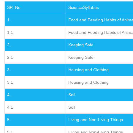
SR. No.
ScienceSyllabus
1 .
Food and Feeding Habits of Anima
1.1
Food and Feeding Habits of Anima
2 .
Keeping Safe
2.1
Keeping Safe
3 .
Housing and Clothing
3.1
Housing and Clothing
4 .
Soil
4.1
Soil
5 .
Living and Non-Living Things
5.1
Living and Non-Living Things