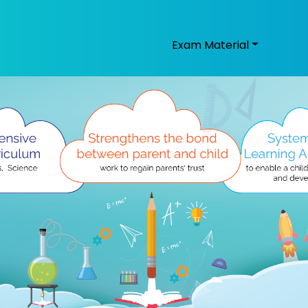
Exam Material