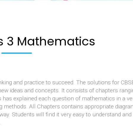
s 3 Mathematics
inking and practice to succeed. The solutions for CBS
ew ideas and concepts. It consists of chapters rang
s has explained each question of mathematics in a ve
ng methods. All Chapters contains appropriate diagra
way. Students will find it very easy to understand and
.