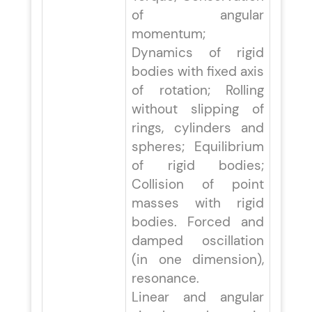
of angular
momentum;
Dynamics of rigid
bodies with fixed axis
of rotation; Rolling
without slipping of
rings, cylinders and
spheres; Equilibrium
of rigid bodies;
Collision of point
masses with rigid
bodies. Forced and
damped oscillation
(in one dimension),
resonance.
Linear and angular