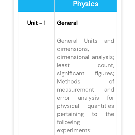
Physics
Unit - 1
General
General Units and
dimensions,
dimensional analysis;
least count,
significant figures;
Methods of
measurement and
error analysis for
physical quantities
pertaining to the
following
experiments: