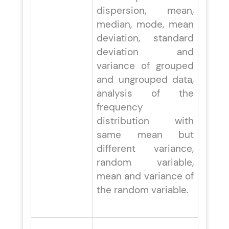
dispersion, mean,
median, mode, mean
deviation, standard
deviation and
variance of grouped
and ungrouped data,
analysis of the
frequency
distribution with
same mean but
different variance,
random variable,
mean and variance of
the random variable.