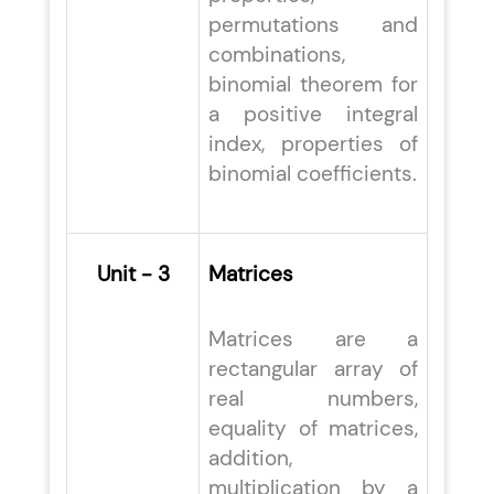
permutations and
combinations,
binomial theorem for
a positive integral
index, properties of
binomial coefficients.
Unit - 3
Matrices
Matrices are a
rectangular array of
real numbers,
equality of matrices,
addition,
multiplication by a