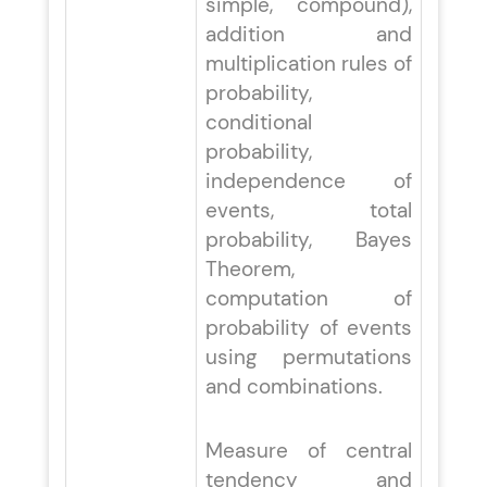
simple, compound),
addition and
multiplication rules of
probability,
conditional
probability,
independence of
events, total
probability, Bayes
Theorem,
computation of
probability of events
using permutations
and combinations.
Measure of central
tendency and