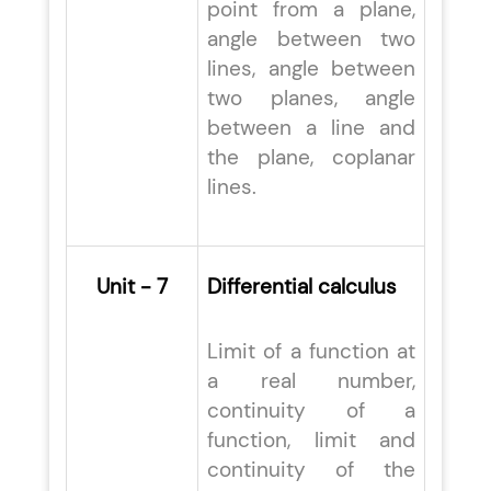
point from a plane,
angle between two
lines, angle between
two planes, angle
between a line and
the plane, coplanar
lines.
Unit - 7
Differential calculus
Limit of a function at
a real number,
continuity of a
function, limit and
continuity of the