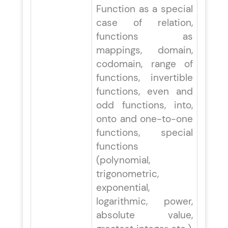
Function as a special
case of relation,
functions as
mappings, domain,
codomain, range of
functions, invertible
functions, even and
odd functions, into,
onto and one-to-one
functions, special
functions
(polynomial,
trigonometric,
exponential,
logarithmic, power,
absolute value,