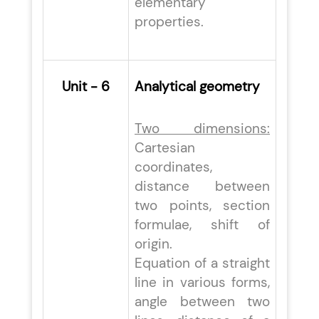
elementary
properties.
Unit - 6
Analytical geometry
Two dimensions:
Cartesian
coordinates,
distance between
two points, section
formulae, shift of
origin.
Equation of a straight
line in various forms,
angle between two