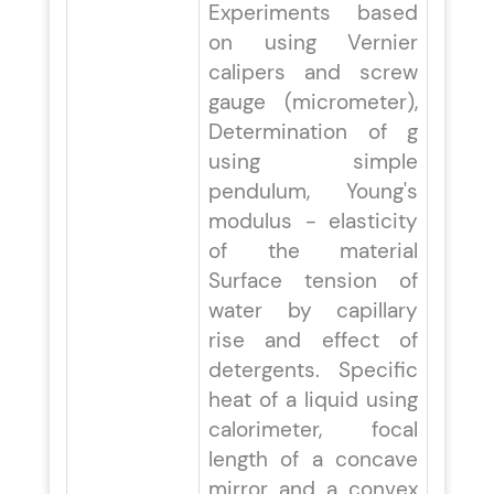
Experiments based
on using Vernier
calipers and screw
gauge (micrometer),
Determination of g
using simple
pendulum, Young's
modulus - elasticity
of the material
Surface tension of
water by capillary
rise and effect of
detergents. Specific
heat of a liquid using
calorimeter, focal
length of a concave
mirror and a convex