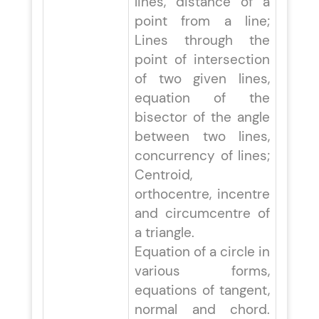
lines, distance of a
point from a line;
Lines through the
point of intersection
of two given lines,
equation of the
bisector of the angle
between two lines,
concurrency of lines;
Centroid,
orthocentre, incentre
and circumcentre of
a triangle.
Equation of a circle in
various forms,
equations of tangent,
normal and chord.