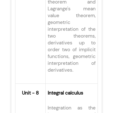
theorem and
Lagrange's mean
value theorem,
geometric
interpretation of the
two theorems,
derivatives up to
order two of implicit
functions, geometric
interpretation of
derivatives.
Unit - 8
Integral calculus
Integration as the