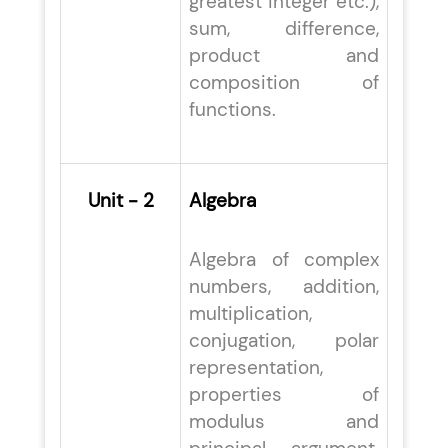
greatest integer etc.),
sum, difference,
product and
composition of
functions.
Unit - 2
Algebra
Algebra of complex
numbers, addition,
multiplication,
conjugation, polar
representation,
properties of
modulus and