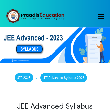
JEE 2023
JEE Advanced Syllabus 2023
JEE Advanced Syllabus