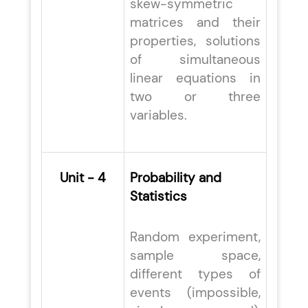
skew-symmetric
matrices and their
properties, solutions
of simultaneous
linear equations in
two or three
variables.
Unit - 4
Probability and
Statistics
Random experiment,
sample space,
different types of
events (impossible,