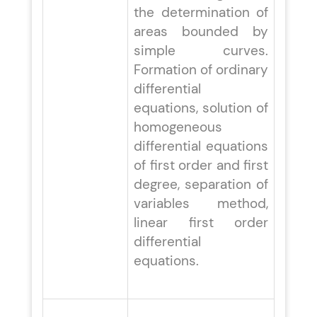
the determination of
areas bounded by
simple curves.
Formation of ordinary
differential
equations, solution of
homogeneous
differential equations
of first order and first
degree, separation of
variables method,
linear first order
differential
equations.