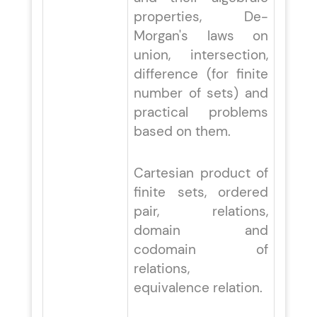
properties, De-
Morgan's laws on
union, intersection,
difference (for finite
number of sets) and
practical problems
based on them.
Cartesian product of
finite sets, ordered
pair, relations,
domain and
codomain of
relations,
equivalence relation.