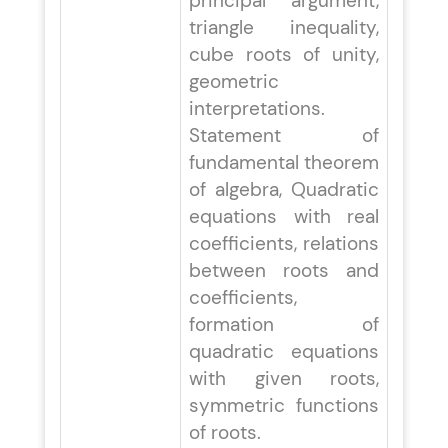
principal argument,
triangle inequality,
cube roots of unity,
geometric
interpretations.
Statement of
fundamental theorem
of algebra, Quadratic
equations with real
coefficients, relations
between roots and
coefficients,
formation of
quadratic equations
with given roots,
symmetric functions
of roots.