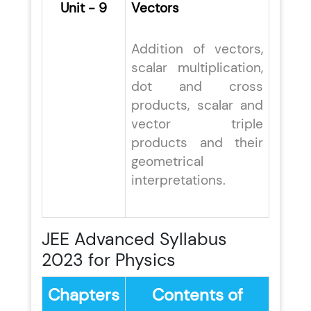
Unit - 9
Vectors
Addition of vectors,
scalar multiplication,
dot and cross
products, scalar and
vector triple
products and their
geometrical
interpretations.
JEE Advanced Syllabus
2023 for Physics
Chapters
Contents of