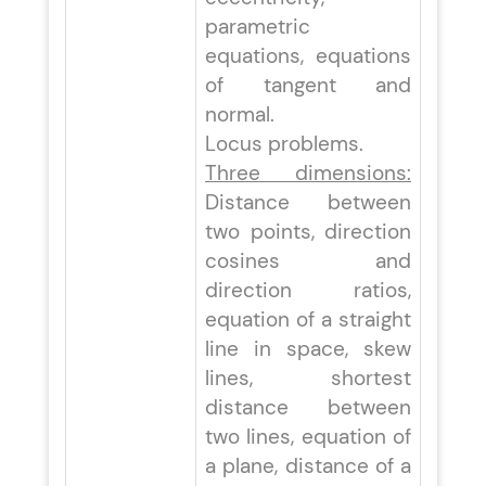
parametric
equations, equations
of tangent and
normal.
Locus problems.
Three dimensions:
Distance between
two points, direction
cosines and
direction ratios,
equation of a straight
line in space, skew
lines, shortest
distance between
two lines, equation of
a plane, distance of a