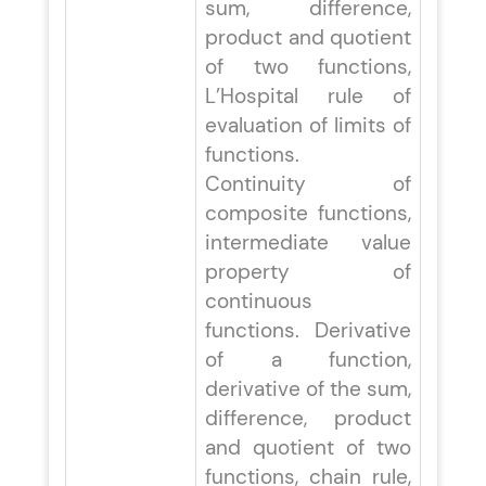
sum, difference,
product and quotient
of two functions,
L’Hospital rule of
evaluation of limits of
functions.
Continuity of
composite functions,
intermediate value
property of
continuous
functions. Derivative
of a function,
derivative of the sum,
difference, product
and quotient of two
functions, chain rule,