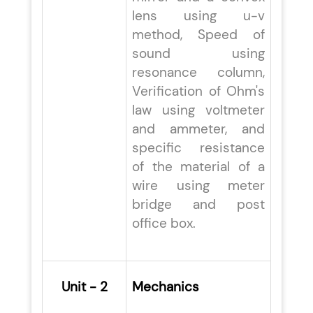
lens using u-v
method, Speed of
sound using
resonance column,
Verification of Ohm's
law using voltmeter
and ammeter, and
specific resistance
of the material of a
wire using meter
bridge and post
office box.
Unit - 2
Mechanics