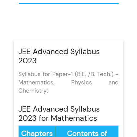
JEE Advanced Syllabus
2023
Syllabus for Paper-1 (B.E. /B. Tech.) -
Mathematics, Physics and
Chemistry:
JEE Advanced Syllabus
2023 for Mathematics
Chapters
Contents of