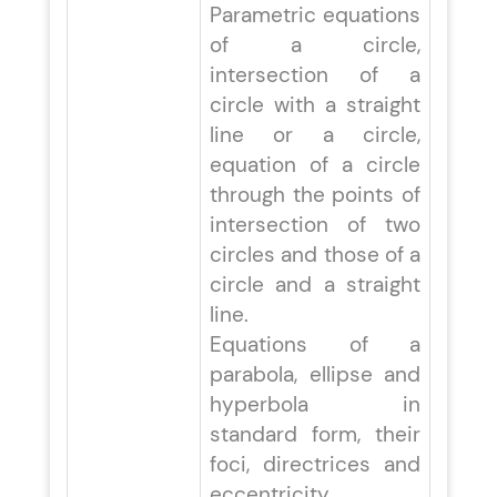
Parametric equations
of a circle,
intersection of a
circle with a straight
line or a circle,
equation of a circle
through the points of
intersection of two
circles and those of a
circle and a straight
line.
Equations of a
parabola, ellipse and
hyperbola in
standard form, their
foci, directrices and
eccentricity,