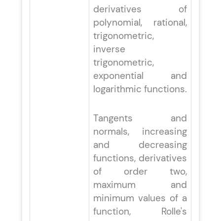
derivatives of
polynomial, rational,
trigonometric,
inverse
trigonometric,
exponential and
logarithmic functions.
Tangents and
normals, increasing
and decreasing
functions, derivatives
of order two,
maximum and
minimum values of a
function, Rolle's