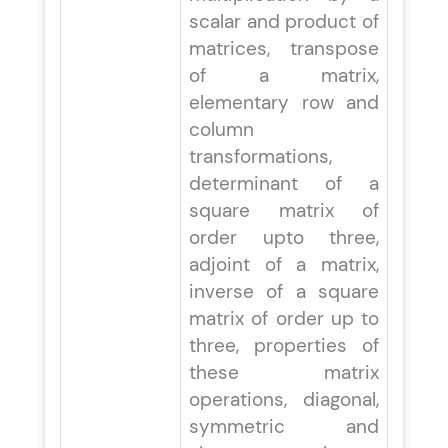
scalar and product of
matrices, transpose
of a matrix,
elementary row and
column
transformations,
determinant of a
square matrix of
order upto three,
adjoint of a matrix,
inverse of a square
matrix of order up to
three, properties of
these matrix
operations, diagonal,
symmetric and