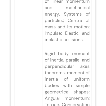
of linear momentum
and mechanical
energy. Systems of
particles; Centre of
mass and its motion;
Impulse; Elastic and
inelastic collisions.
Rigid body, moment
of inertia, parallel and
perpendicular axes
theorems, moment of
inertia of uniform
bodies with simple
geometrical shapes;
Angular momentum;
Torque; Conservation