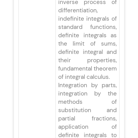
inverse process of
differentiation,
indefinite integrals of
standard functions,
definite integrals as
the limit of sums,
definite integral and
their properties,
fundamental theorem
of integral calculus.
Integration by parts,
integration by the
methods of
substitution and
partial fractions,
application of
definite integrals to