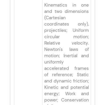
Kinematics in one
and two dimensions
(Cartesian
coordinates only),
projectiles; Uniform
circular motion;
Relative velocity.
Newton's laws of
motion; Inertial and
uniformly
accelerated frames
of reference; Static
and dynamic friction;
Kinetic and potential
energy; Work and
power; Conservation