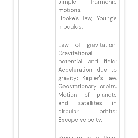
simple harmonic
motions.
Hooke's law, Young's
modulus.
Law of gravitation;
Gravitational
potential and field;
Acceleration due to
gravity; Kepler's law,
Geostationary orbits,
Motion of planets
and satellites in
circular orbits;
Escape velocity.
Pressure in a fluid;