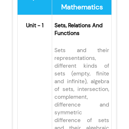
Mathematics
Unit - 1
Sets, Relations And
Functions
Sets and their
representations,
different kinds of
sets (empty, finite
and infinite), algebra
of sets, intersection,
complement,
difference and
symmetric
difference of sets
and their algebraic