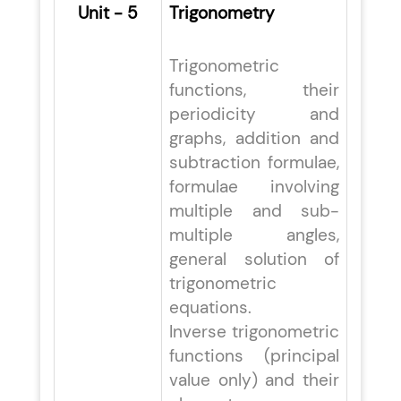
Unit - 5
Trigonometry
Trigonometric
functions, their
periodicity and
graphs, addition and
subtraction formulae,
formulae involving
multiple and sub-
multiple angles,
general solution of
trigonometric
equations.
Inverse trigonometric
functions (principal
value only) and their