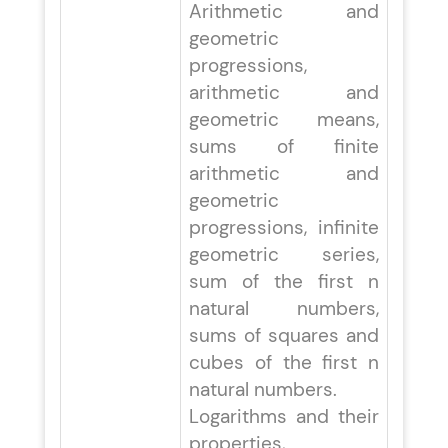
Arithmetic and
geometric
progressions,
arithmetic and
geometric means,
sums of finite
arithmetic and
geometric
progressions, infinite
geometric series,
sum of the first n
natural numbers,
sums of squares and
cubes of the first n
natural numbers.
Logarithms and their
properties,