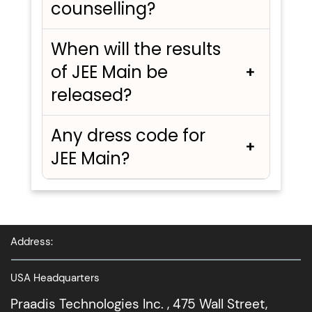
counselling?
When will the results
of JEE Main be
released?
Any dress code for
JEE Main?
Address:
USA Headquarters
Praadis Technologies Inc. , 475 Wall Street,