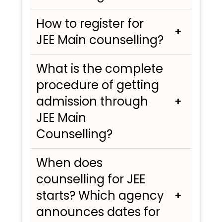
How to register for
JEE Main counselling?
What is the complete
procedure of getting
admission through
JEE Main
Counselling?
When does
counselling for JEE
starts? Which agency
announces dates for