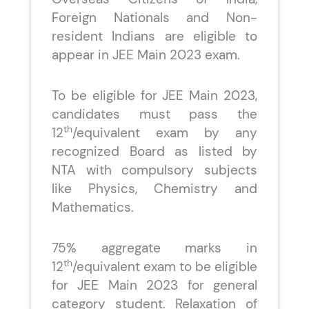
Foreign Nationals and Non-
resident Indians are eligible to
appear in JEE Main 2023 exam.
To be eligible for JEE Main 2023,
candidates must pass the
th
12
/equivalent exam by any
recognized Board as listed by
NTA with compulsory subjects
like Physics, Chemistry and
Mathematics.
75% aggregate marks in
th
12
/equivalent exam to be eligible
for JEE Main 2023 for general
category student. Relaxation of