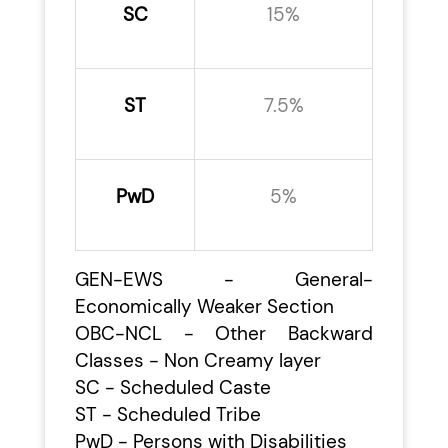
SC
15%
ST
7.5%
PwD
5%
GEN-EWS - General-
Economically Weaker Section
OBC-NCL - Other Backward
Classes - Non Creamy layer
SC - Scheduled Caste
ST - Scheduled Tribe
PwD - Persons with Disabilities