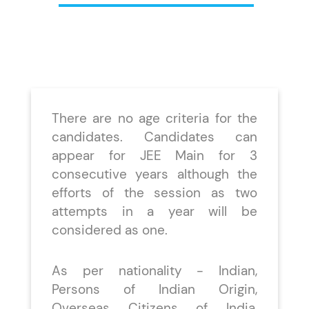
There are no age criteria for the
candidates. Candidates can
appear for JEE Main for 3
consecutive years although the
efforts of the session as two
attempts in a year will be
considered as one.
As per nationality - Indian,
Persons of Indian Origin,
Overseas Citizens of India,