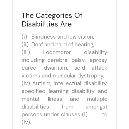
The Categories Of
Disabilities Are
(i) Blindness and low vision,
(ii) Deaf and hard of hearing,
(iii) Locomotor disability
including cerebral palsy, leprosy
cured, dwarfism, acid attack
victims and muscular dystrophy,
(iv) Autism, intellectual disability,
specified learning disability and
mental illness and multiple
disabilities from amongst
persons under clauses (i) to
(iv).