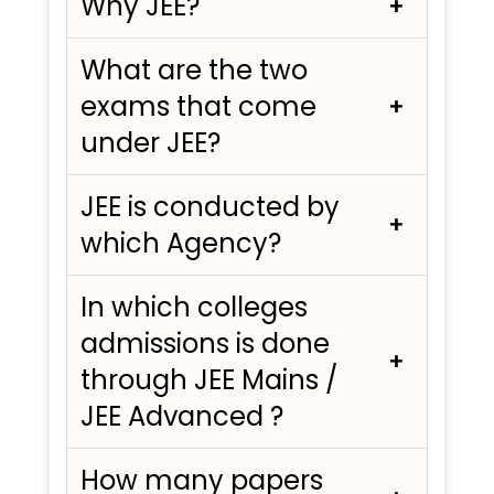
Why JEE?
What are the two
exams that come
under JEE?
JEE is conducted by
which Agency?
In which colleges
admissions is done
through JEE Mains /
JEE Advanced ?
How many papers