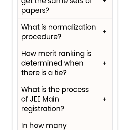
get the same sets of
papers?
What is normalization
procedure?
How merit ranking is
determined when
there is a tie?
What is the process
of JEE Main
registration?
In how many