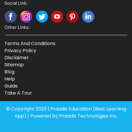
Social Link:
Other Links:
Terms And Conditions
Privacy Policy
Disclaimer
Sitemap
Blog
Help
Guide
Take A Tour
© Copyright 2023 | Praadis Education (
Best Learning
App
) | Powered by Praadis Technologies Inc.