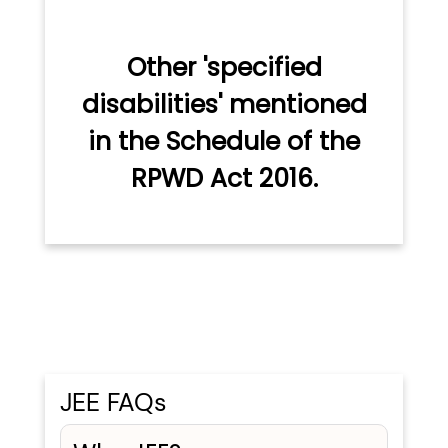
Other 'specified
disabilities' mentioned
in the Schedule of the
RPWD Act 2016.
JEE FAQs