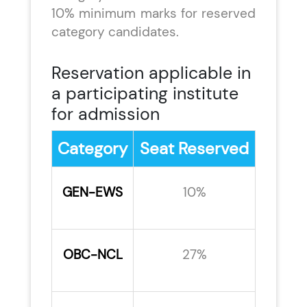
10% minimum marks for reserved
category candidates.
Reservation applicable in
a participating institute
for admission
Category
Seat Reserved
GEN-EWS
10%
OBC-NCL
27%