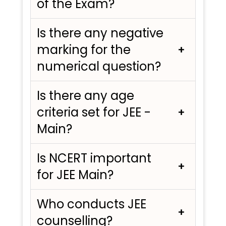
of the Exam?
Is there any negative
marking for the
numerical question?
Is there any age
criteria set for JEE -
Main?
Is NCERT important
for JEE Main?
Who conducts JEE
counselling?