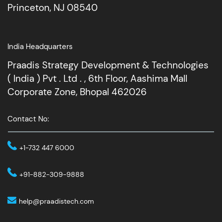
Princeton, NJ 08540
India Headquarters
Praadis Strategy Development & Technologies
( India ) Pvt . Ltd . , 6th Floor, Aashima Mall
Corporate Zone, Bhopal 462026
Contact No:
+1-732 447 6000
+91-882-309-9888
help@praadistech.com