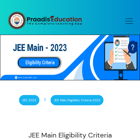
JEE 2023
JEE Main Eligibility Criteria 2023
JEE Main Eligibility Criteria