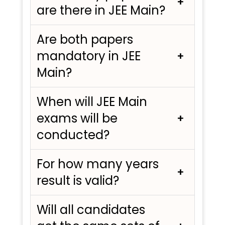
are there in JEE Main?
Are both papers
mandatory in JEE
Main?
When will JEE Main
exams will be
conducted?
For how many years
result is valid?
Will all candidates