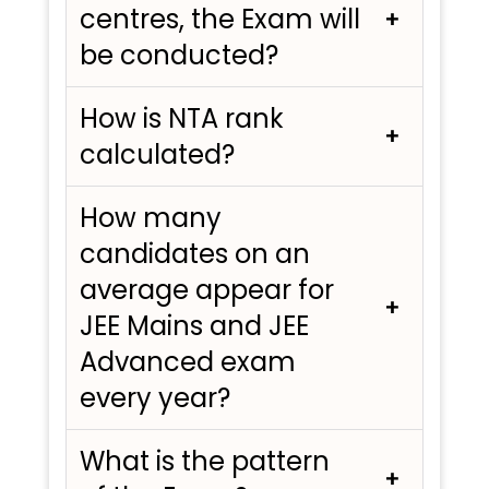
centres, the Exam will
be conducted?
How is NTA rank
calculated?
How many
candidates on an
average appear for
JEE Mains and JEE
Advanced exam
every year?
What is the pattern